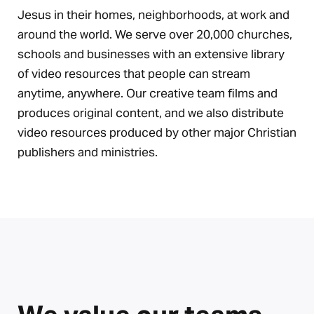
Jesus in their homes, neighborhoods, at work and
around the world. We serve over 20,000 churches,
schools and businesses with an extensive library
of video resources that people can stream
anytime, anywhere. Our creative team films and
produces original content, and we also distribute
video resources produced by other major Christian
publishers and ministries.