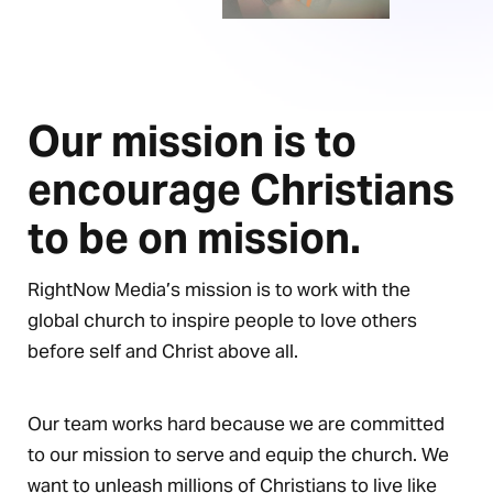
Our mission is to
encourage Christians
to be on mission.
RightNow Media’s mission is to work with the
global church to inspire people to love others
before self and Christ above all.
Our team works hard because we are committed
to our mission to serve and equip the church. We
want to unleash millions of Christians to live like