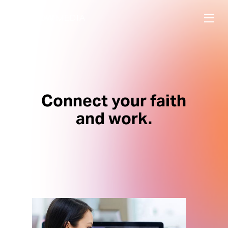
Connect your faith
and work.