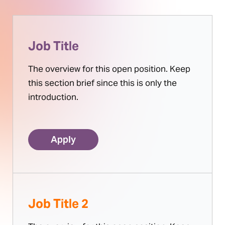
Job Title
The overview for this open position. Keep
this section brief since this is only the
introduction.
Apply
Job Title 2