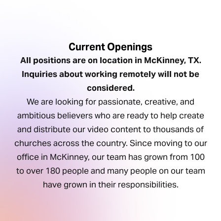
Current Openings
All positions are on location in McKinney, TX.
Inquiries about working remotely will not be
considered.
We are looking for passionate, creative, and
ambitious believers who are ready to help create
and distribute our video content to thousands of
churches across the country. Since moving to our
office in McKinney, our team has grown from 100
to over 180 people and many people on our team
have grown in their responsibilities.