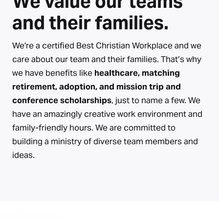
We value our teams
and their families.
We're a certified Best Christian Workplace and we
care about our team and their families. That’s why
we have benefits like
healthcare, matching
retirement, adoption, and mission trip and
conference scholarships
, just to name a few. We
have an amazingly creative work environment and
family-friendly hours. We are committed to
building a ministry of diverse team members and
ideas.