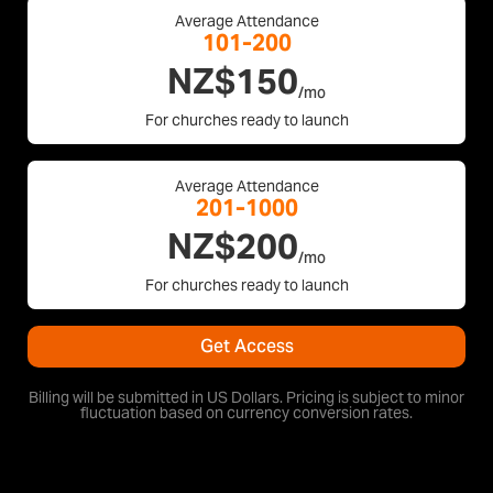
Average Attendance
101-200
NZ$150
/mo
For churches ready to launch
Average Attendance
201-1000
NZ$200
/mo
For churches ready to launch
Get Access
Billing will be submitted in US Dollars. Pricing is subject to minor
fluctuation based on currency conversion rates.