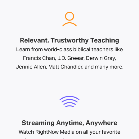
Relevant, Trustworthy Teaching
Learn from world-class biblical teachers like
Francis Chan, J.D. Greear, Derwin Gray,
Jennie Allen, Matt Chandler, and many more.
Streaming Anytime, Anywhere
Watch RightNow Media on all your favorite