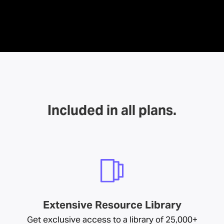
Included in all plans.
Extensive Resource Library
Get exclusive access to a library of 25,000+