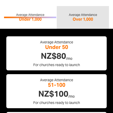
Average Attendance
Average Attendance
Under 1,000
Over 1,000
Average Attendance
Under 50
NZ$80
/mo
For churches ready to launch
Average Attendance
51-100
NZ$100
/mo
For churches ready to launch