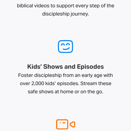
biblical videos to support every step of the
discipleship journey.
Kids’ Shows and Episodes
Foster discipleship from an early age with
over 2,000 kids’ episodes. Stream these
safe shows at home or on the go.