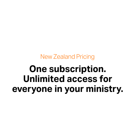
New Zealand Pricing
One subscription.
Unlimited access for
everyone in your ministry.