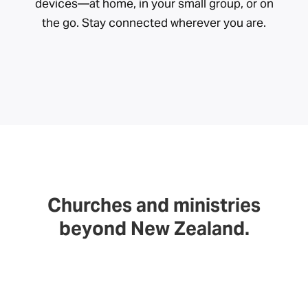
devices—at home, in your small group, or on
the go. Stay connected wherever you are.
Churches and ministries
beyond New Zealand.
We exist to serve the church. As a non-profit