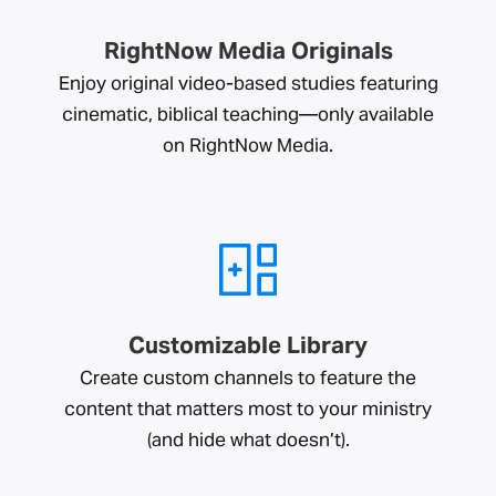
RightNow Media Originals
Enjoy original video-based studies featuring
cinematic, biblical teaching—only available
on RightNow Media.
Customizable Library
Create custom channels to feature the
content that matters most to your ministry
(and hide what doesn’t).