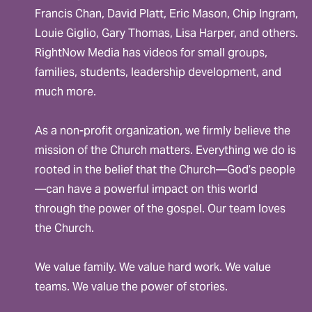
Francis Chan, David Platt, Eric Mason, Chip Ingram,
Louie Giglio, Gary Thomas, Lisa Harper, and others.
RightNow Media has videos for small groups,
families, students, leadership development, and
much more.
As a non-profit organization, we firmly believe the
mission of the Church matters. Everything we do is
rooted in the belief that the Church—God’s people
—can have a powerful impact on this world
through the power of the gospel. Our team loves
the Church.
We value family. We value hard work. We value
teams. We value the power of stories.