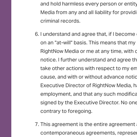
and hold harmless every person or enti
Media from any and all liability for provi
criminal records.
I understand and agree that, if I becom
on an "at-will" basis. This means that 
RightNow Media or me at any time, with 
notice. I further understand and agree 
take other actions with respect to my emp
cause, and with or without advance notic
Executive Director of RightNow Media, ha
employment, and that any such modificatio
signed by the Executive Director. No 
contrary to foregoing.
This agreement is the entire agreement a
contemporaneous agreements, represent