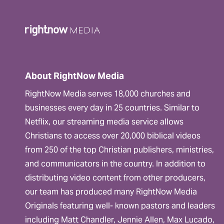
About RightNow Media
RightNow Media serves 18,000 churches and
businesses every day in 25 countries. Similar to
Netflix, our streaming media service allows
Christians to access over 20,000 biblical videos
from 250 of the top Christian publishers, ministries,
and communicators in the country. In addition to
distributing video content from other producers,
our team has produced many RightNow Media
Originals featuring well- known pastors and leaders
including Matt Chandler, Jennie Allen, Max Lucado,