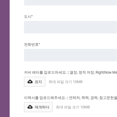
도시*
전화번호*
커버 레터를 업로드하세요. :: 열정, 영적 여정, RightNow
표지
최대 파일 크기 10MB
이력서를 업로드해주세요. :: 연락처, 학력, 경력, 참고문헌
재개하다
최대 파일 크기 10MB