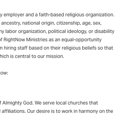
y employer and a faith-based religious organization.
ancestry, national origin, citizenship, age, sex,
y labor organization, political ideology, or disability
 of RightNow Ministries as an equal-opportunity
hiring staff based on their religious beliefs so that
ich is central to our mission.
low:
f Almighty God. We serve local churches that
affiliations. Our desire is to work in harmony on the