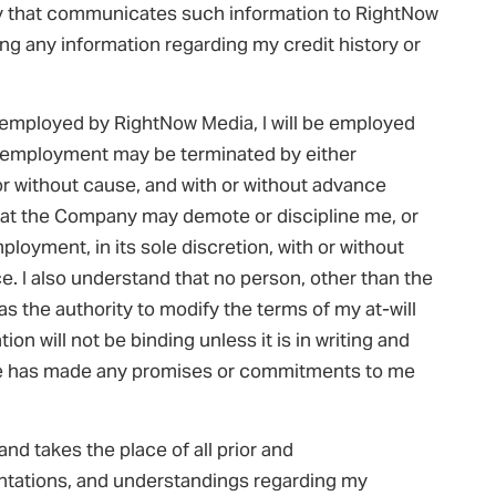
ty that communicates such information to RightNow
ding any information regarding my credit history or
e employed by RightNow Media, I will be employed
my employment may be terminated by either
or without cause, and with or without advance
that the Company may demote or discipline me, or
loyment, in its sole discretion, with or without
e. I also understand that no person, other than the
s the authority to modify the terms of my at-will
n will not be binding unless it is in writing and
one has made any promises or commitments to me
nd takes the place of all prior and
ations, and understandings regarding my