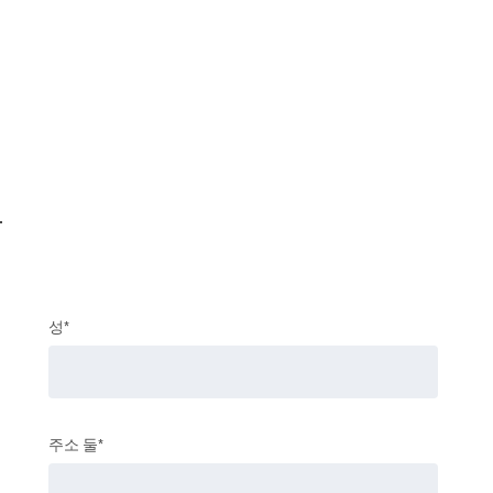
.
성*
주소 둘*