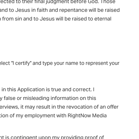
rrected to their final judgment before God. Those
n and to Jesus in faith and repentance will be raised
 from sin and to Jesus will be raised to eternal
elect "I certify" and type your name to represent your
in this Application is true and correct. I
y false or misleading information on this
views, it may result in the revocation of an offer
tion of my employment with RightNow Media
nt is contingent upon my providing proof of