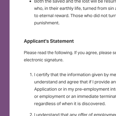
Both the saved and the lost will be resu
who, in their earthly life, turned from si
to eternal reward. Those who did not turn
punishment.
Applicant's Statement
Please read the following. If you agree, please s
electronic signature.
I certify that the information given by me 
understand and agree that if I provide an
Application or in my pre-employment inter
or employment or an immediate termina
regardless of when it is discovered.
I understand that any offer of employme