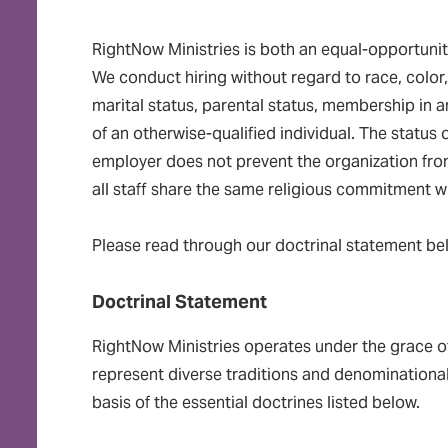
RightNow Ministries is both an equal-opportunit
We conduct hiring without regard to race, color, 
marital status, parental status, membership in an
of an otherwise-qualified individual. The status
employer does not prevent the organization from 
all staff share the same religious commitment wh
Please read through our doctrinal statement be
Doctrinal Statement
RightNow Ministries operates under the grace o
represent diverse traditions and denominational 
basis of the essential doctrines listed below.