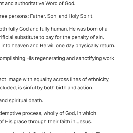
rant and authoritative Word of God.
ree persons: Father, Son, and Holy Spirit.
both fully God and fully human. He was born of a
rificial substitute to pay for the penalty of sin,
into heaven and He will one day physically return.
ccomplishing His regenerating and sanctifying work
 image with equality across lines of ethnicity,
luded, is sinful by both birth and action.
and spiritual death.
redemptive process, wholly of God, in which
of His grace through their faith in Jesus.