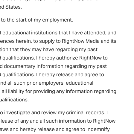
ted States.
 to the start of my employment.
l educational institutions that I have attended, and
erences herein, to supply to RightNow Media and its
ation that they may have regarding my past
qualifications. I hereby authorize RightNow to
 and documentary information regarding my past
qualifications. I hereby release and agree to
d all such prior employers, educational
 all liability for providing any information regarding
lifications.
o investigate and review my criminal records. I
elease of any and all such information to RightNow
 laws and hereby release and agree to indemnify