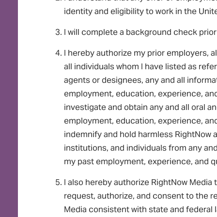
identity and eligibility to work in the Uni
I will complete a background check prior
I hereby authorize my prior employers, al
all individuals whom I have listed as ref
agents or designees, any and all inform
employment, education, experience, and 
investigate and obtain any and all oral
employment, education, experience, and 
indemnify and hold harmless RightNow an
institutions, and individuals from any and
my past employment, experience, and qua
I also hereby authorize RightNow Media t
request, authorize, and consent to the r
Media consistent with state and federal