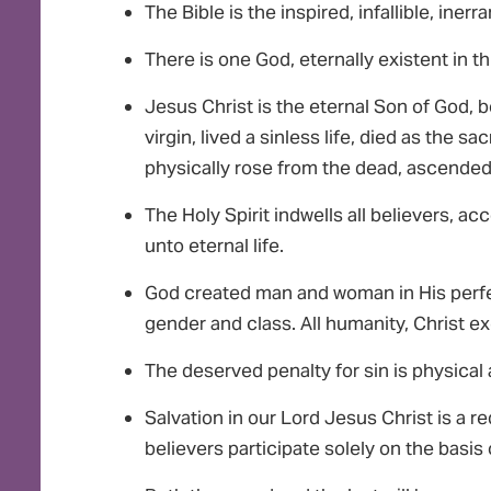
The Bible is the inspired, infallible, iner
There is one God, eternally existent in th
Jesus Christ is the eternal Son of God, 
virgin, lived a sinless life, died as the sac
physically rose from the dead, ascended 
The Holy Spirit indwells all believers, a
unto eternal life.
God created man and woman in His perfect
gender and class. All humanity, Christ exc
The deserved penalty for sin is physical 
Salvation in our Lord Jesus Christ is a 
believers participate solely on the basis 