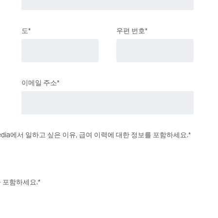
도*
우편 번호*
이메일 주소*
 Media에서 일하고 싶은 이유, 급여 이력에 대한 정보를 포함하세요.*
을 포함하세요.*