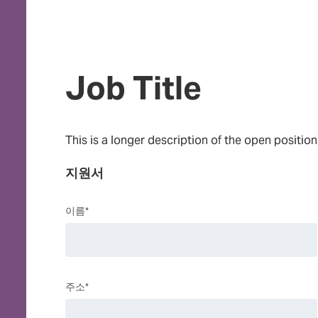
Job Title
This is a longer description of the open position
지원서
이름*
주소*