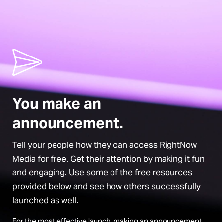
You make an
announcement.
Tell your people how they can access RightNow
Media for free. Get their attention by making it fun
and engaging. Use some of the free resources
provided below and see how others successfully
launched as well.
For the most effective launch, making an announcement