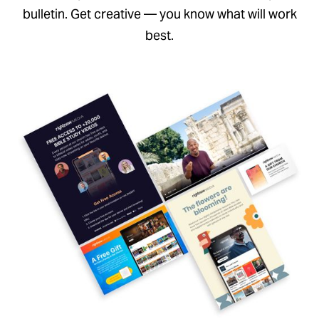
bulletin. Get creative — you know what will work
best.