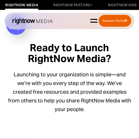
RIGHTNOW MEDIA
RIGHTNOW PASTORS+
RIGHTNOW KIDS
Request Demo
Ready to Launch
RightNow Media?
Launching to your organization is simple—and
we’re with you every step of the way. We’ve
r a
created free resources and provided examples
kshop
from others to help you share RightNow Media with
your people.
rkshop