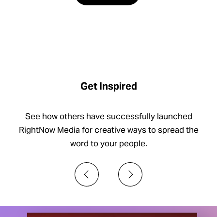
Get Inspired
See how others have successfully launched
RightNow Media for creative ways to spread the
word to your people.