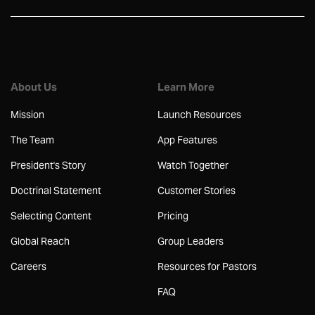
About Us
Learn More
Mission
Launch Resources
The Team
App Features
President's Story
Watch Together
Doctrinal Statement
Customer Stories
Selecting Content
Pricing
Global Reach
Group Leaders
Careers
Resources for Pastors
FAQ