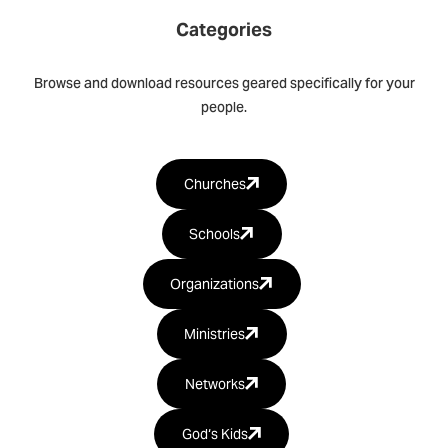
Categories
Browse and download resources geared specifically for your
people.
Churches
Schools
Organizations
Ministries
Networks
God‘s Kids