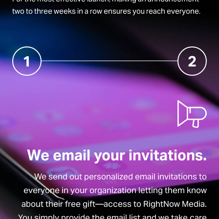
two to three weeks in a row ensures you reach everyone.
1
2
We email your invitations.
We send out personalized email invitations to
everyone in your organization letting them know
about their free gift—access to RightNow Media.
You simply provide the email list and we take care