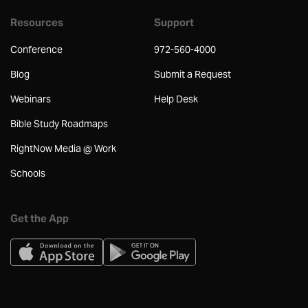
Resources
Support
Conference
972-560-4000
Blog
Submit a Request
Webinars
Help Desk
Bible Study Roadmaps
RightNow Media @ Work
Schools
Get the App