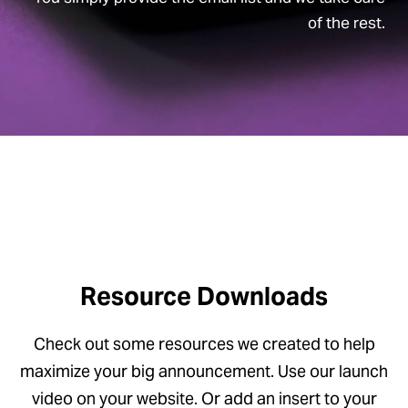
of the rest.
Resource Downloads
Check out some resources we created to help
maximize your big announcement. Use our launch
video on your website. Or add an insert to your