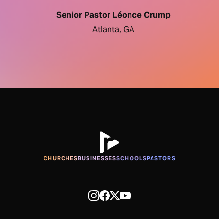
Senior Pastor Léonce Crump
Atlanta, GA
CHURCHES
BUSINESSES
SCHOOLS
PASTORS