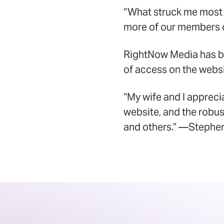
“What struck me most
more of our members c
RightNow Media has be
of access on the websi
“My wife and I apprec
website, and the robus
and others.” —Stephen