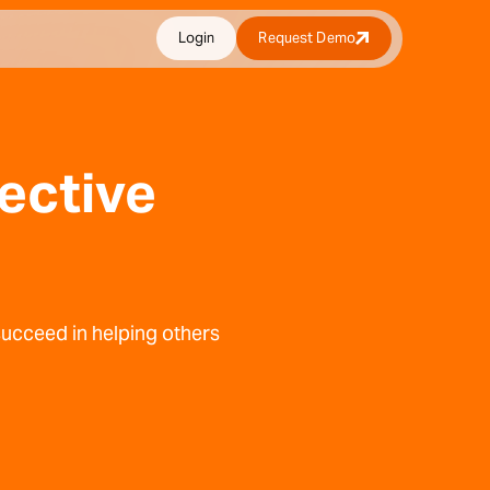
Login
Request Demo
fective
 succeed in helping others