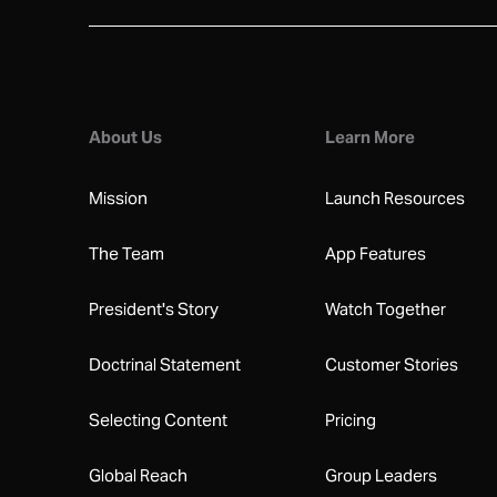
About Us
Learn More
Mission
Launch Resources
The Team
App Features
President's Story
Watch Together
Doctrinal Statement
Customer Stories
Selecting Content
Pricing
Global Reach
Group Leaders