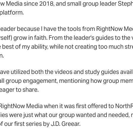
w Media since 2018, and small group leader Stephe
platform.
ter leader because I have the tools from RightNow Me
elf) grow in faith. From the leader's guides to the 
e best of my ability, while not creating too much st
n.
ave utilized both the videos and study guides ava
mall group engagement, mentioning how group me
eager to share.
 RightNow Media when it was first offered to North
dies were just what our group wanted and needed, 
 our first series by J.D. Greear.