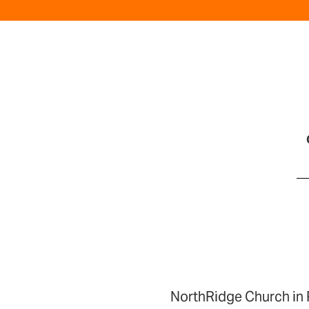
NorthRidge Church in 