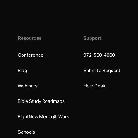
Resources
Support
Conference
972-560-4000
Blog
Submit a Request
Webinars
Help Desk
Bible Study Roadmaps
RightNow Media @ Work
Schools