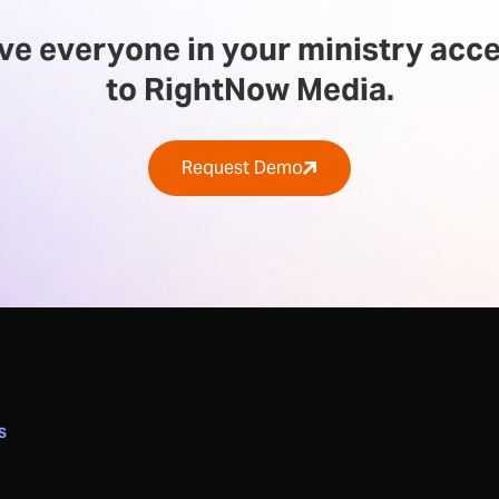
ve everyone in your ministry acc
to RightNow Media.
Request Demo
S