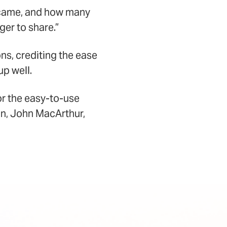
came, and how many
er to share.”
ns, crediting the ease
up well.
or the easy-to-use
an, John MacArthur,