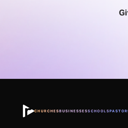
Gi
CHURCHES
BUSINESSES
SCHOOLS
PASTOR