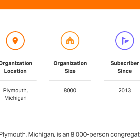
Organization
Organization
Subscriber
Location
Size
Since
Plymouth,
8000
2013
Michigan
Plymouth, Michigan, is an 8,000-person congregat