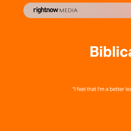
Biblic
“I feel that I'm a better