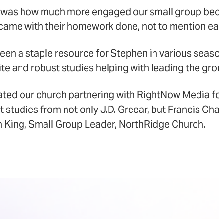
 was how much more engaged our small group be
ame with their homework done, not to mention eag
en a staple resource for Stephen in various seaso
te and robust studies helping with leading the gro
iated our church partnering with RightNow Media f
t studies from not only J.D. Greear, but Francis Ch
 King, Small Group Leader, NorthRidge Church.