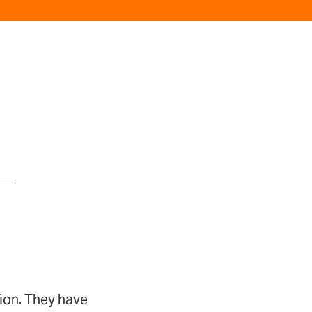
ion. They have