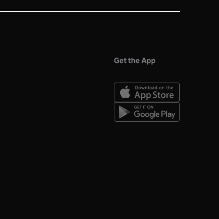
Get the App