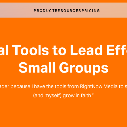
PRODUCT
RESOURCES
PRICING
al Tools to Lead Ef
Small Groups
 leader because I have the tools from RightNow Media to
(and myself) grow in faith.”