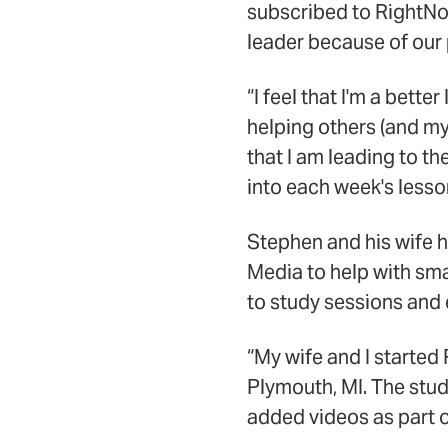
subscribed to RightNo
leader because of our 
“I feel that I'm a bet
helping others (and mys
that I am leading to th
into each week's lesso
Stephen and his wife h
Media to help with s
to study sessions and 
“My wife and I started
Plymouth, MI. The stu
added videos as part of