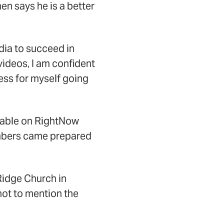
n says he is a better
dia to succeed in
videos, I am confident
ress for myself going
ilable on RightNow
mbers came prepared
Ridge Church in
not to mention the