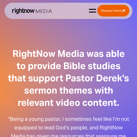
Request Demo
RightNow Media was able
to provide Bible studies
that support Pastor Derek's
sermon themes with
relevant video content.
“Being a young pastor, I sometimes feel like I’m not
equipped to lead God’s people, and RightNow
Media has given me resources that reassure me