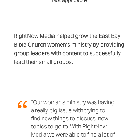
RightNow Media helped grow the East Bay
Bible Church women’s ministry by providing
group leaders with content to successfully
lead their small groups.
“Our woman’s ministry was having
a really big issue with trying to
find new things to discuss, new
topics to go to. With RightNow
Media we were able to find a lot of