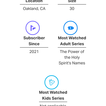
Location
Size
Oakland, CA
30
Subscriber
Most Watched
Since
Adult Series
2021
The Power of
the Holy
Spirit's Names
Most Watched
Kids Series
Not applicable