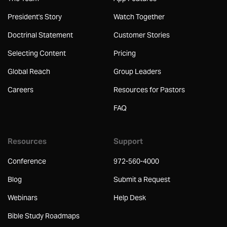
President's Story
Watch Together
Doctrinal Statement
Customer Stories
Selecting Content
Pricing
Global Reach
Group Leaders
Careers
Resources for Pastors
FAQ
Resources
Support
Conference
972-560-4000
Blog
Submit a Request
Webinars
Help Desk
Bible Study Roadmaps