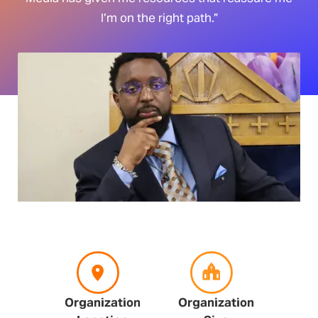
I’m on the right path.”
Organization
Organization