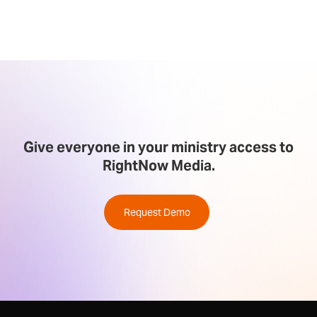
Give everyone in your ministry access to
RightNow Media.
Request Demo