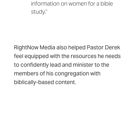
information on women for a bible
study.”
RightNow Media also helped Pastor Derek
feel equipped with the resources he needs
to confidently lead and minister to the
members of his congregation with
biblically-based content.