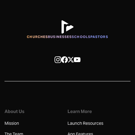
CHURCHES
BUSINESSES
SCHOOLS
PASTORS
About Us
Learn More
Mission
Launch Resources
The Team
App Features