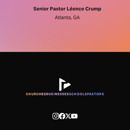
Senior Pastor Léonce Crump
Atlanta, GA
CHURCHES
BUSINESSES
SCHOOLS
PASTORS