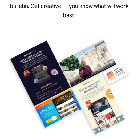
bulletin. Get creative — you know what will work
best.