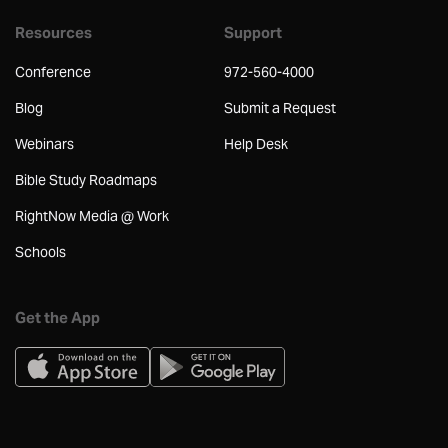
Resources
Support
Conference
972-560-4000
Blog
Submit a Request
Webinars
Help Desk
Bible Study Roadmaps
RightNow Media @ Work
Schools
Get the App