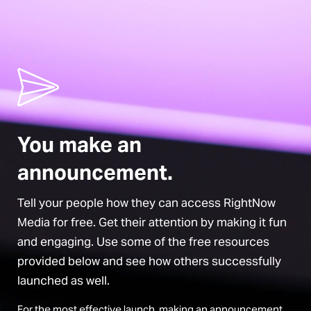
You make an
announcement.
Tell your people how they can access RightNow
Media for free. Get their attention by making it fun
and engaging. Use some of the free resources
provided below and see how others successfully
launched as well.
For the most effective launch, making an announcement