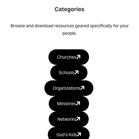
Categories
Browse and download resources geared specifically for your
people.
Churches
Schools
Organizations
Ministries
Networks
God‘s Kids