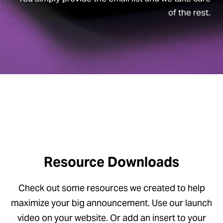
of the rest.
Resource Downloads
Check out some resources we created to help
maximize your big announcement. Use our launch
video on your website. Or add an insert to your