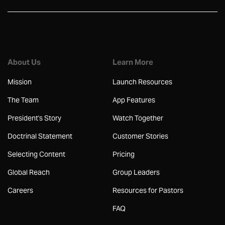
About Us
Learn More
Mission
Launch Resources
The Team
App Features
President's Story
Watch Together
Doctrinal Statement
Customer Stories
Selecting Content
Pricing
Global Reach
Group Leaders
Careers
Resources for Pastors
FAQ