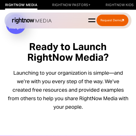
RIGHTNOW MEDIA
RIGHTNOW PASTORS+
RIGHTNOW KIDS
Request Demo
Ready to Launch
RightNow Media?
Launching to your organization is simple—and
we’re with you every step of the way. We’ve
r a
created free resources and provided examples
kshop
from others to help you share RightNow Media with
your people.
rkshop