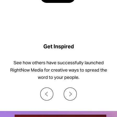
Get Inspired
See how others have successfully launched
RightNow Media for creative ways to spread the
word to your people.