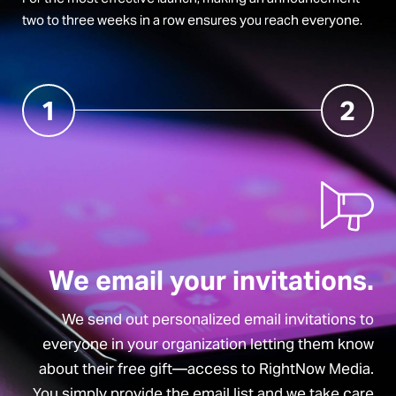
two to three weeks in a row ensures you reach everyone.
1
2
We email your invitations.
We send out personalized email invitations to
everyone in your organization letting them know
about their free gift—access to RightNow Media.
You simply provide the email list and we take care