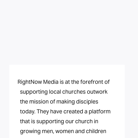
RightNow Media is at the forefront of
supporting local churches outwork
the mission of making disciples
today. They have created a platform
that is supporting our church in
growing men, women and children