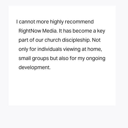
I cannot more highly recommend
RightNow Media. It has become a key
part of our church discipleship. Not
only for individuals viewing at home,
small groups but also for my ongoing
development.