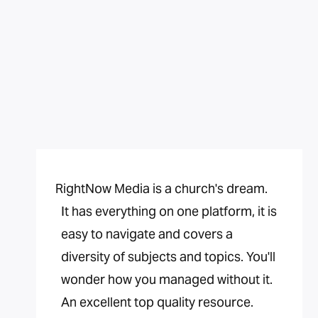
RightNow Media is a church's dream.
It has everything on one platform, it is
easy to navigate and covers a
diversity of subjects and topics. You'll
wonder how you managed without it.
An excellent top quality resource.