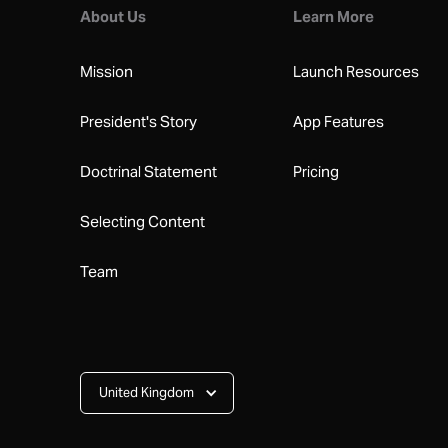
About Us
Learn More
Mission
Launch Resources
President's Story
App Features
Doctrinal Statement
Pricing
Selecting Content
Team
United Kingdom