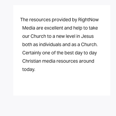
The resources provided by RightNow
Media are excellent and help to take
our Church to a new level in Jesus
both as individuals and as a Church.
Certainly one of the best day to day
Christian media resources around
today.