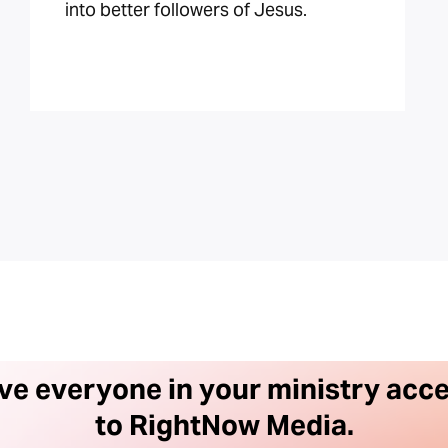
into better followers of Jesus.
ve everyone in your ministry acc
to RightNow Media.