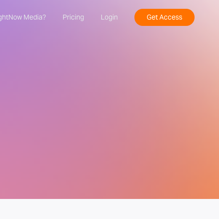
ghtNow Media?
Pricing
Login
Get Access