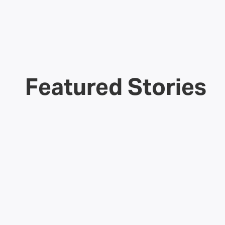
Featured Stories