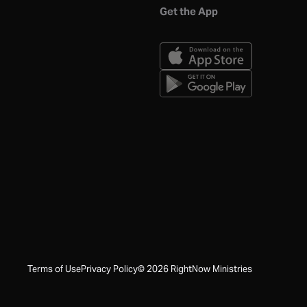
Get the App
Terms of Use
Privacy Policy
©
2026
RightNow Ministries