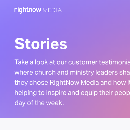
Stories
Take a look at our customer testimoni
where church and ministry leaders sh
they chose RightNow Media and how it
helping to inspire and equip their peo
day of the week.