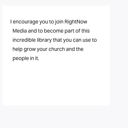
I encourage you to join RightNow
Media and to become part of this
incredible library that you can use to
help grow your church and the
people in it.