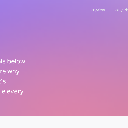
Preview
Why Ri
als below
are why
’s
ple every