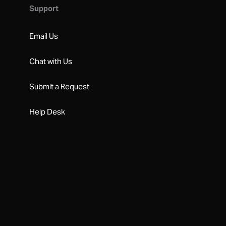
Support
Email Us
Chat with Us
Submit a Request
Help Desk