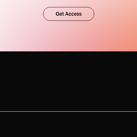
Get Access